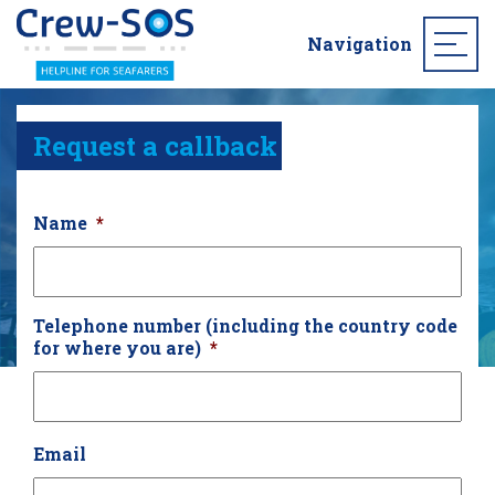
Navigation
Request a callback
Name
*
Telephone number (including the country code
for where you are)
*
Email