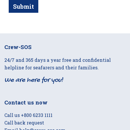
Submit
Crew-SOS
24/7 and 365 days a year free and confidential
helpline for seafarers and their families.
We are here for you!
Contact us now
Call us
+800 6233 1111
Call back request