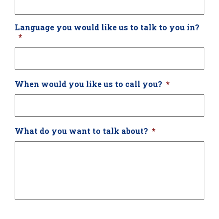
Language you would like us to talk to you in?
*
When would you like us to call you?
*
What do you want to talk about?
*